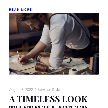
READ MORE
August 3, 2022
Service
Style
A TIMELESS LOOK