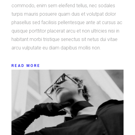
commodo, enim sem eleifend tellus, nec sodales
turpis mauris posuere quam duis et volutpat dolor
phasellus sed facilisis pellentesque ante at cursus ac
quisque porttitor placerat arcu et non ultricies nisi in
habitant morbi tristique senectus sit netus dui vitae
arcu vulputate eu diam dapibus mollis non.
READ MORE