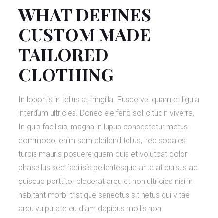
WHAT DEFINES
CUSTOM MADE
TAILORED
CLOTHING
In lobortis in tellus at fringilla. Fusce vel quam et ligula
interdum ultricies. Donec eleifend sollicitudin viverra.
In quis facilisis, magna in lupus consectetur metus
commodo, enim sem eleifend tellus, nec sodales
turpis mauris posuere quam duis et volutpat dolor
phasellus sed facilisis pellentesque ante at cursus ac
quisque porttitor placerat arcu et non ultricies nisi in
habitant morbi tristique senectus sit netus dui vitae
arcu vulputate eu diam dapibus mollis non.