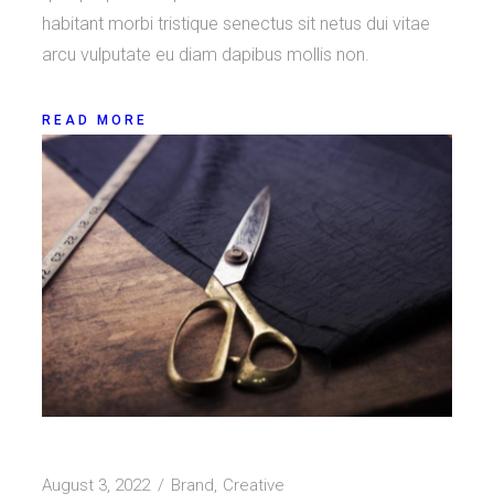
habitant morbi tristique senectus sit netus dui vitae
arcu vulputate eu diam dapibus mollis non.
READ MORE
August 3, 2022
Brand
Creative