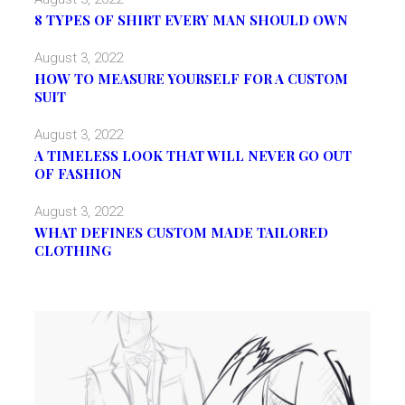
8 TYPES OF SHIRT EVERY MAN SHOULD OWN
August 3, 2022
HOW TO MEASURE YOURSELF FOR A CUSTOM
SUIT
August 3, 2022
A TIMELESS LOOK THAT WILL NEVER GO OUT
OF FASHION
August 3, 2022
WHAT DEFINES CUSTOM MADE TAILORED
CLOTHING