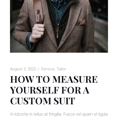
August 3, 2022
Service
Tailor
HOW TO MEASURE
YOURSELF FOR A
CUSTOM SUIT
In lobortis in tellus at fringilla. Fusce vel quam et ligula