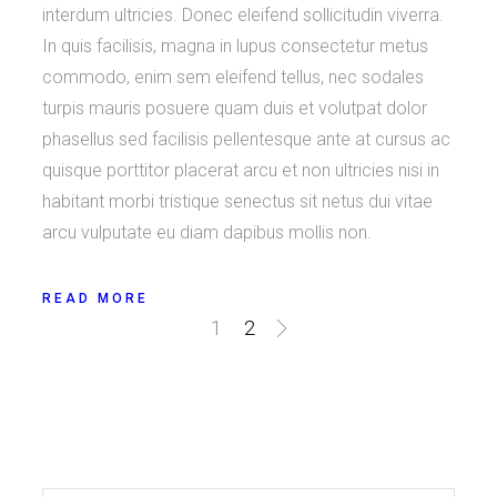
interdum ultricies. Donec eleifend sollicitudin viverra.
In quis facilisis, magna in lupus consectetur metus
commodo, enim sem eleifend tellus, nec sodales
turpis mauris posuere quam duis et volutpat dolor
phasellus sed facilisis pellentesque ante at cursus ac
quisque porttitor placerat arcu et non ultricies nisi in
habitant morbi tristique senectus sit netus dui vitae
arcu vulputate eu diam dapibus mollis non.
READ MORE
Posts
1
2
navigation