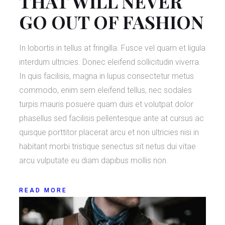
THAT WILL NEVER
GO OUT OF FASHION
In lobortis in tellus at fringilla. Fusce vel quam et ligula
interdum ultricies. Donec eleifend sollicitudin viverra.
In quis facilisis, magna in lupus consectetur metus
commodo, enim sem eleifend tellus, nec sodales
turpis mauris posuere quam duis et volutpat dolor
phasellus sed facilisis pellentesque ante at cursus ac
quisque porttitor placerat arcu et non ultricies nisi in
habitant morbi tristique senectus sit netus dui vitae
arcu vulputate eu diam dapibus mollis non.
READ MORE