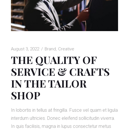
August 3, 2022
Brand
Creative
THE QUALITY OF
SERVICE & CRAFTS
IN THE TAILOR
SHOP
In lobortis in tellus at fringilla. Fusce vel quam et ligula
interdum ultricies. Donec eleifend sollicitudin viverra.
In quis facilisis, magna in lupus consectetur metus