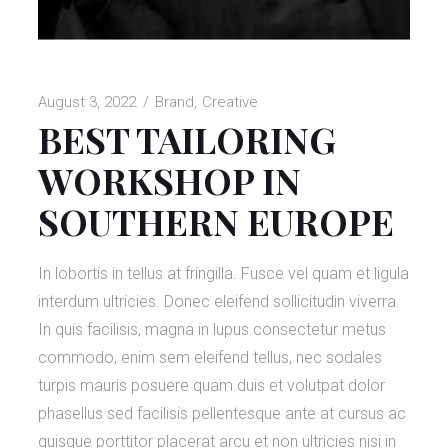
August 3, 2022
Brand
Creative
BEST TAILORING
WORKSHOP IN
SOUTHERN EUROPE
In lobortis in tellus at fringilla. Fusce vel quam et ligula
interdum ultricies. Donec eleifend sollicitudin viverra.
In quis facilisis, magna in lupus consectetur metus
commodo, enim sem eleifend tellus, nec sodales
turpis mauris posuere quam duis et volutpat dolor
phasellus sed facilisis pellentesque ante at cursus ac
quisque porttitor placerat arcu et non ultricies nisi in