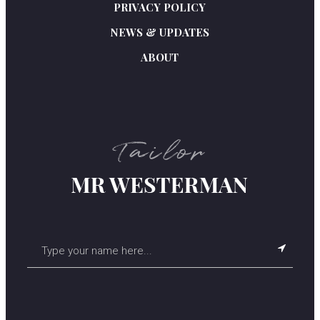
PRIVACY POLICY
NEWS & UPDATES
ABOUT