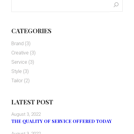
CATEGORIES
Brand
(3)
Creative
(3)
Service
(3)
Style
(3)
Tailor
(2)
LATEST POST
August 3, 2022
THE QUALITY OF SERVICE OFFERED TODAY
August 3, 2022