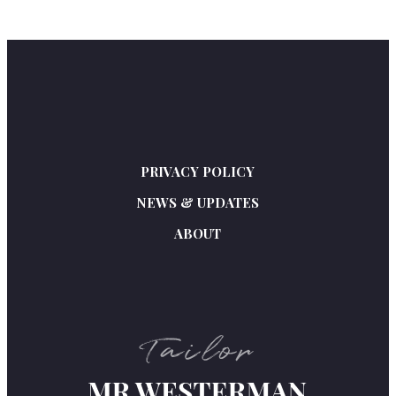
PRIVACY POLICY
NEWS & UPDATES
ABOUT