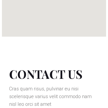
CONTACT US
Cras quam risus, pulvinar eu nisi
scelerisque varius velit commodo nam
nisl leo orci sit amet