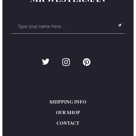
SHIPPING INFO
OUR SHOP
C
ONTACT