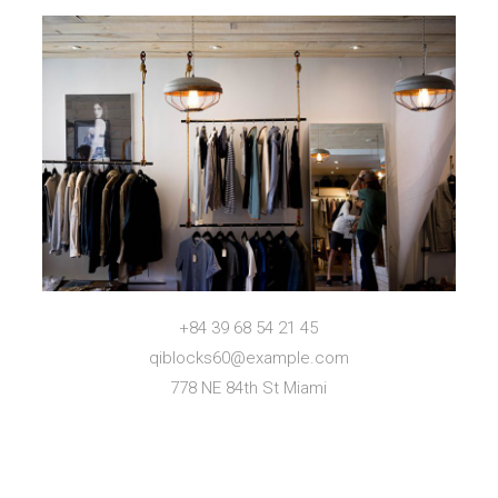
+84 39 68 54 21 45
qiblocks60@example.com
778 NE 84th St Miami